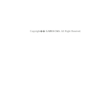
Copyright��
GABIA C&S.
All Right Reserved.